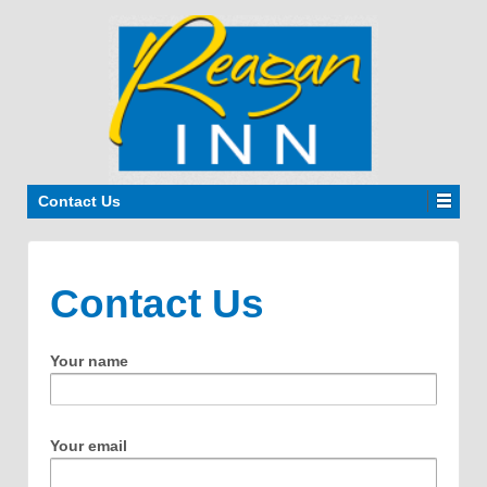
Contact Us
Contact Us
Your name
Your email