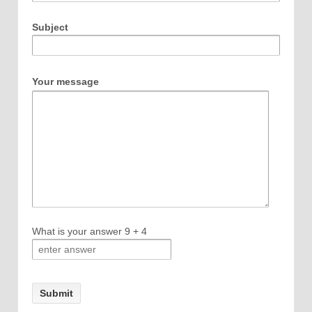
Subject
Your message
What is your answer
9
+
4