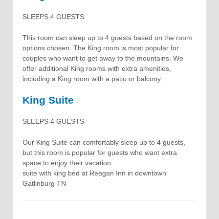
SLEEPS 4 GUESTS
This room can sleep up to 4 guests based on the room
options chosen. The King room is most popular for
couples who want to get away to the mountains. We
offer additional King rooms with extra amenities,
including a King room with a patio or balcony.
King Suite
SLEEPS 4 GUESTS
Our King Suite can comfortably sleep up to 4 guests,
but this room is popular for guests who want extra
space to enjoy their vacation.
suite with king bed at Reagan Inn in downtown
Gatlinburg TN