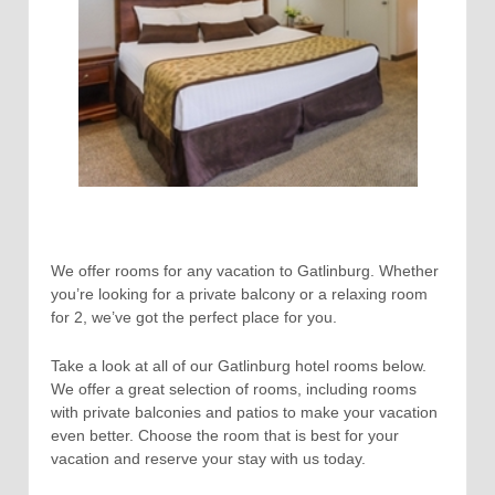
We offer rooms for any vacation to Gatlinburg. Whether
you’re looking for a private balcony or a relaxing room
for 2, we’ve got the perfect place for you.
Take a look at all of our Gatlinburg hotel rooms below.
We offer a great selection of rooms, including rooms
with private balconies and patios to make your vacation
even better. Choose the room that is best for your
vacation and reserve your stay with us today.