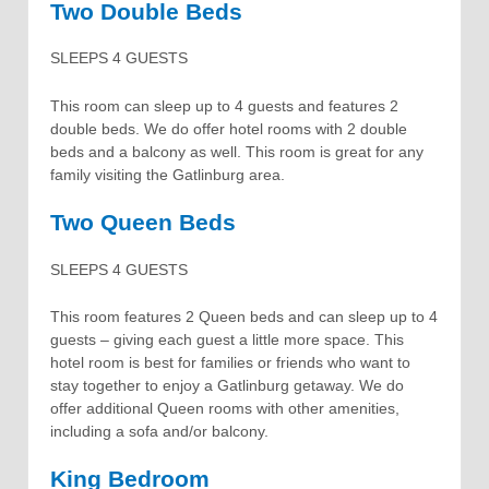
Two Double Beds
SLEEPS 4 GUESTS
This room can sleep up to 4 guests and features 2
double beds. We do offer hotel rooms with 2 double
beds and a balcony as well. This room is great for any
family visiting the Gatlinburg area.
Two Queen Beds
SLEEPS 4 GUESTS
This room features 2 Queen beds and can sleep up to 4
guests – giving each guest a little more space. This
hotel room is best for families or friends who want to
stay together to enjoy a Gatlinburg getaway. We do
offer additional Queen rooms with other amenities,
including a sofa and/or balcony.
King Bedroom