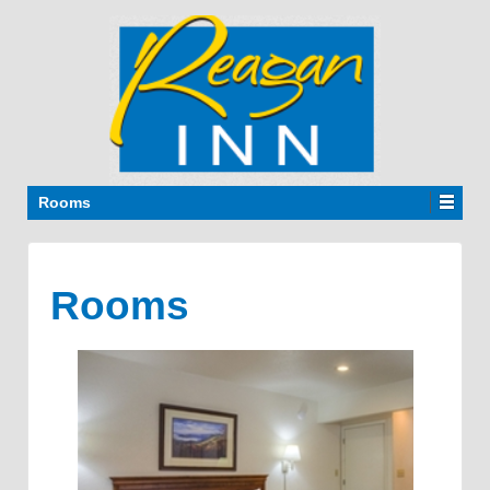
Rooms
Rooms